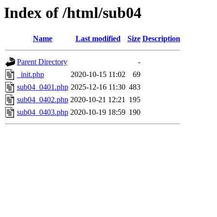
Index of /html/sub04
Name
Last modified
Size
Description
Parent Directory
-
_init.php
2020-10-15 11:02
69
sub04_0401.php
2025-12-16 11:30
483
sub04_0402.php
2020-10-21 12:21
195
sub04_0403.php
2020-10-19 18:59
190