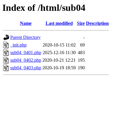
Index of /html/sub04
Name
Last modified
Size
Description
Parent Directory
-
_init.php
2020-10-15 11:02
69
sub04_0401.php
2025-12-16 11:30
483
sub04_0402.php
2020-10-21 12:21
195
sub04_0403.php
2020-10-19 18:59
190